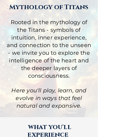
Mythology of Titans
Rooted in the mythology of
the Titans - symbols of
intuition, inner experience,
and connection to the unseen
- we invite you to explore the
intelligence of the heart and
the deeper layers of
consciousness
.
Here you'll play, learn, and
evolve in ways that feel
natural and expansive.
what you'll
experience