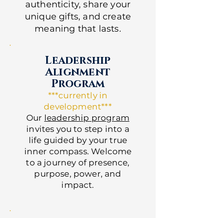
authenticity, share your
unique gifts, and create
meaning that lasts.
Leadership
Alignment
Program
***currently in
development***
Our
leadership program
invites you to step into a
life guided by your true
inner compass. Welcome
to a journey of presence,
purpose, power, and
impact.