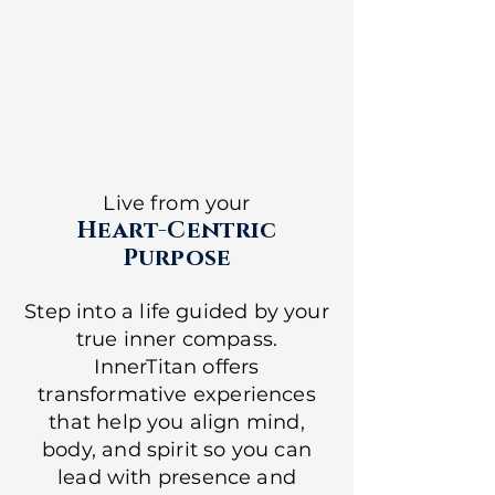
Live from your
Heart-Centric
Purpose
Step into a life guided by your
true inner compass.
InnerTitan offers
transformative experiences
that help you align mind,
body, and spirit so you can
lead with presence and