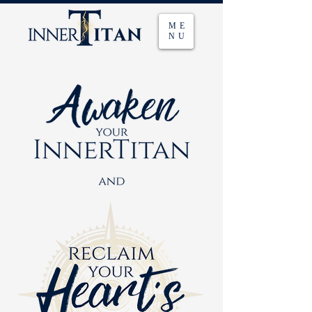
ME
NU