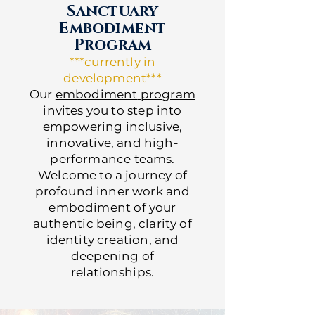
Sanctuary
Embodiment
Program
***currently in
development***
Our
embodiment
program
invites you to step into
empowering inclusive,
innovative, and high-
performance teams.
Welcome to a journey of
profound inner work and
embodiment of your
authentic being, clarity of
identity creation, and
deepening of
relationships.