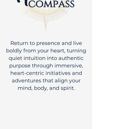
Return to presence and live
boldly from your heart, turning
quiet intuition into authentic
purpose through immersive,
heart-centric initiatives and
adventures that align your
mind, body, and spirit.