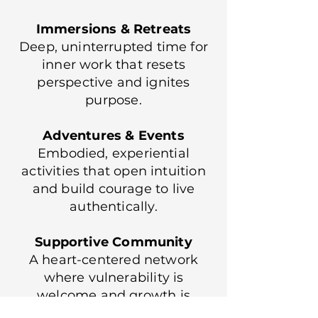
Immersions & Retreats
Deep, uninterrupted time for
inner work that resets
perspective and ignites
purpose.
Adventures & Events
Embodied, experiential
activities that open intuition
and build courage to live
authentically.
Supportive Community
A heart-centered network
where vulnerability is
welcome and growth is
celebrated.