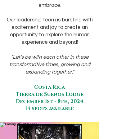
embrace.
Our leadership team is bursting with
excitement and joy to create an
opportunity to explore the human
experience and beyond!
"Let's be with each other in these
transformative times, growing and
expanding together."
Costa Rica
Tierra de Suenos Lodge
December 1st - 8th, 2024
14 spots available