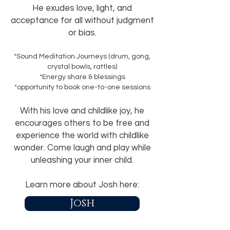
He exudes love, light, and
acceptance for all without judgment
or bias.
*Sound Meditation Journeys (drum, gong,
crystal bowls, rattles)
*Energy share & blessings
*opportunity to book one-to-one sessions
With his love and childlike joy, he
encourages others to be free and
experience the world with childlike
wonder. Come laugh and play while
unleashing your inner child
.
Learn more about Josh here:
Josh