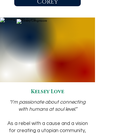
Corey
Kelsey Love
"I’m passionate about connecting
with humans at soul level.”
As a rebel with a cause and a vision
for creating a utopian community,