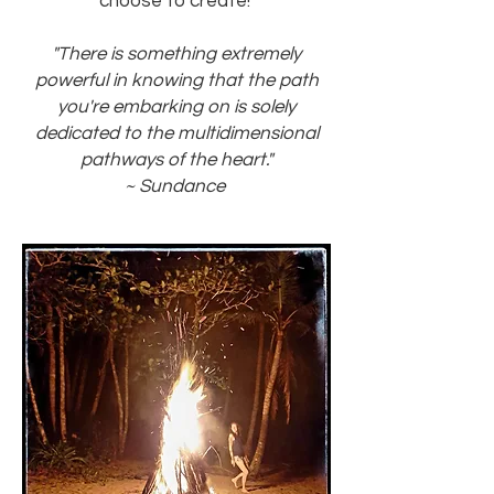
choose to create!
"There is something extremely
powerful in knowing that the path
you're embarking on is solely
dedicated to the multidimensional
pathways of the heart."
~ Sundance