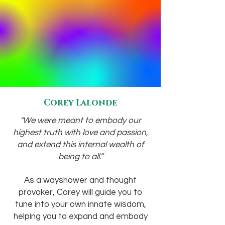
Corey Lalonde
"We were meant to embody our
highest truth with love and passion,
and extend this internal wealth of
being to all.”
As a wayshower and thought
provoker, Corey will guide you to
tune into your own innate wisdom,
helping you to expand and embody