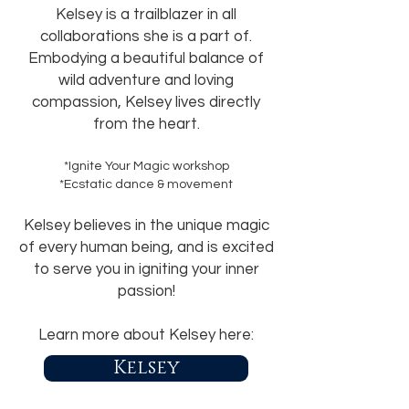
Kelsey is a trailblazer in all
collaborations she is a part of.
Embodying a beautiful balance of
wild adventure and loving
compassion, Kelsey lives directly
from the heart.
*Ignite Your Magic workshop
*Ecstatic dance & movement
Kelsey believes in the unique magic
of every human being, and is excited
to serve you in igniting your inner
passion!
Learn more about Kelsey here:
Kelsey