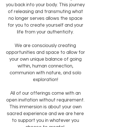
you back into your body. This journey
of releasing and transmuting what
no longer serves allows the space
for you to create yourself and your
life from your authenticity.
We are consciously creating
opportunities and space to allow for
your own unique balance of going
within, human connection,
communion with nature, and solo
exploration!
All of our offerings come with an
open invitation without requirement.
This immersion is about your own
sacred experience and we are here
to support you in whatever you