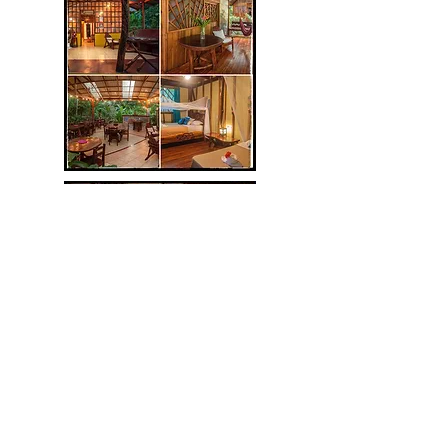
Your Jungle Oasis:
Tierra de Suenos Lodge