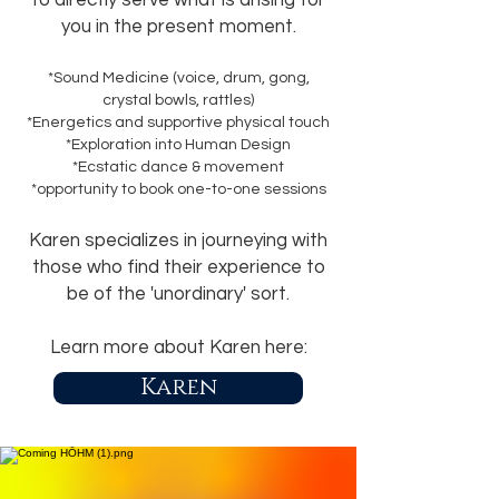
to directly serve what is arising for
you in the present moment
.
*Sound Medicine (voice, drum, gong,
crystal bowls, rattles)
*Energetics and supportive physical touch
*Exploration into Human Design
*Ecstatic dance & movement
*opportunity to book one-to-one sessions
Karen specializes in journeying with
those who find their experience to
be of the 'unordinary' sort.
Learn more about Karen here:
Karen