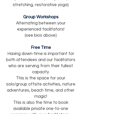
stretching, restorative yoga)
Group Workshops
Alternating between your
experienced facilitators!
(see bios above)
Free Time
Having down-time is important for
both attendees and our facilitators
who are serving from their fullest
capacity.
This is the space for your
solo/group offsite activities, nature
adventures, beach time, and other
magic!
This is also the time to book
available private
one-to-one