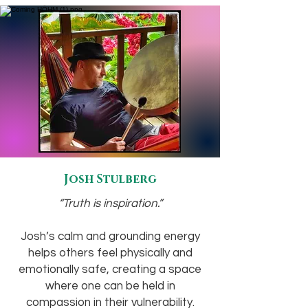
Josh Stulberg
“Truth is inspiration.”
Josh’s calm and grounding energy
helps others feel physically and
emotionally safe, creating a space
where one can be held in
compassion in their vulnerability.