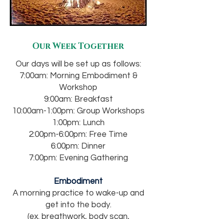
Our Week Together
Our days will be set up as follows:
7:00am: Morning Embodiment &
Workshop
9:00am: Breakfast
10:00am-1:00pm: Group Workshops
1:00pm: Lunch
2:00pm-6:00pm: Free Time
6:00pm: Dinner
7:00pm: Evening Gathering
Embodiment
A morning practice to wake-up and
get into the body.
(ex. breathwork, body scan,