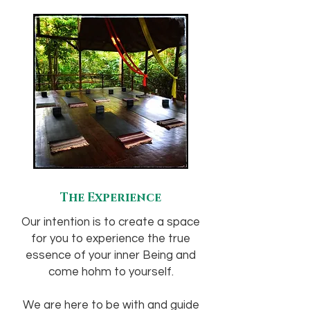
The Experience
Our intention is to create a space
for you to experience the true
essence of your inner Being and
come hohm to yourself.
We are here to be with and guide