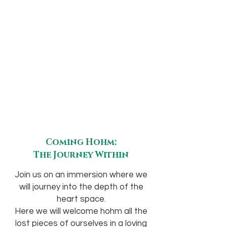
Coming Hohm:
The Journey Within
Join us on an immersion where we
will journey into the depth of the
heart space.
Here we will welcome hohm all the
lost pieces of ourselves in a loving