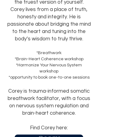
the truest version of yourself.
Corey lives from a place of truth,
honesty and integrity.
He is
passionate about bridging the mind
to the heart and tuning into the
body’s wisdom to truly thrive
.
*Breathwork
*Brain-Heart Coherence workshop
*Harmonize Your Nervous System
workshop
*opportunity to book one-to-one sessions
Corey is trauma-informed somatic
breathwork facilitator, with a focus
on nervous system regulation and
brain-heart coherence.
Find Corey here: