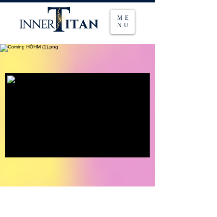
ME
NU