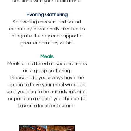
sessions with your facilitators.
Evening Gathering
An evening check-in and sound
ceremony intentionally created to
integrate the day and support a
greater harmony within.
Meals
Meals are offered at specific times
as a group gathering.
Please note you always have the
option to have your meal wrapped
up if you plan to be out adventuring,
or pass on a meal if you choose to
take in a local restaurant!