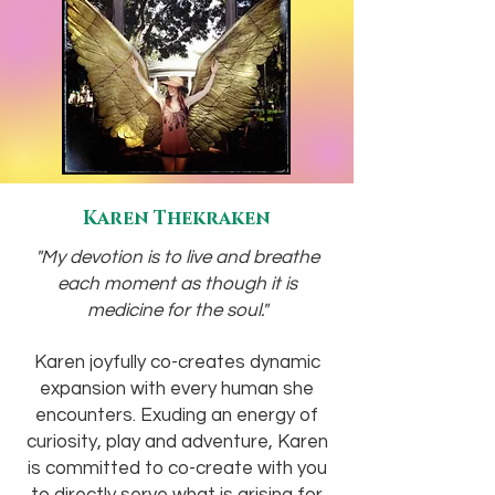
Karen Thekraken
"My devotion is to live and breathe
each moment as though it is
medicine for the soul."
Karen joyfully co-creates dynamic
expansion with every human she
encounters. Exuding an energy of
curiosity, play and adventure, Karen
is committed to co-create with you