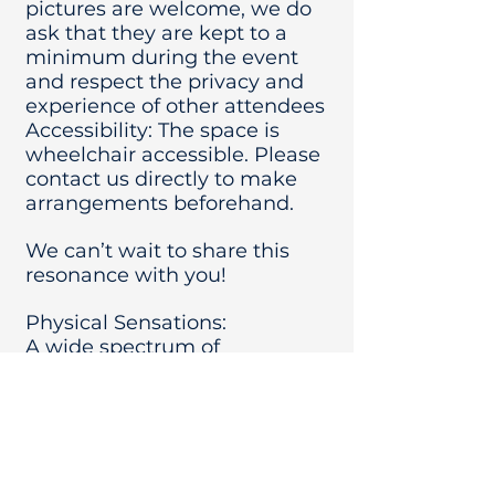
pictures are welcome, we do
ask that they are kept to a
minimum during the event
and respect the privacy and
experience of other attendees
Accessibility: The space is
wheelchair accessible. Please
contact us directly to make
arrangements beforehand.
We can’t wait to share this
resonance with you!
Physical Sensations:
A wide spectrum of
sensations may be
experienced, from complete
relaxation, to the activation of
pain of physical injuries as the
frequencies help the body
heal.