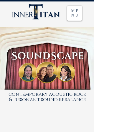
ME
NU
contemporary acoustic rock
& resonant sound rebalance