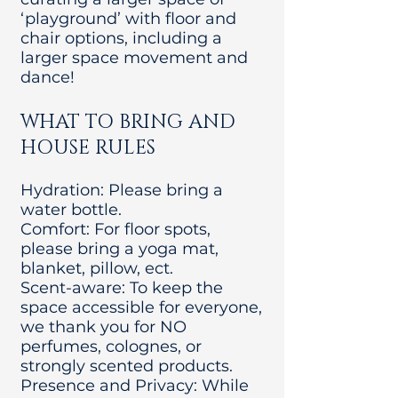
‘playground’ with floor and
chair options, including a
larger space movement and
dance!
WHAT TO BRING AND
HOUSE RULES
Hydration: Please bring a
water bottle.
Comfort: For floor spots,
please bring a yoga mat,
blanket, pillow, ect.
Scent-aware: To keep the
space accessible for everyone,
we thank you for NO
perfumes, colognes, or
strongly scented products.
Presence and Privacy: While