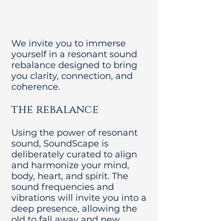
We invite you to immerse
yourself in a resonant sound
rebalance designed to bring
you clarity, connection, and
coherence.
the rebalance
Using the power of resonant
sound, SoundScape is
deliberately curated to align
and harmonize your mind,
body, heart, and spirit. The
sound frequencies and
vibrations will invite you into a
deep presence, allowing the
old to fall away and new