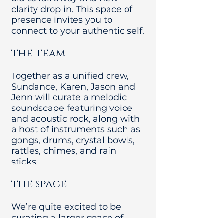
clarity drop in. This space of
presence invites you to
connect to your authentic self.
the team
Together as a unified crew,
Sundance, Karen, Jason and
Jenn will curate a melodic
soundscape featuring voice
and acoustic rock, along with
a host of instruments such as
gongs, drums, crystal bowls,
rattles, chimes, and rain
sticks.
the space
We’re quite excited to be
curating a larger space of